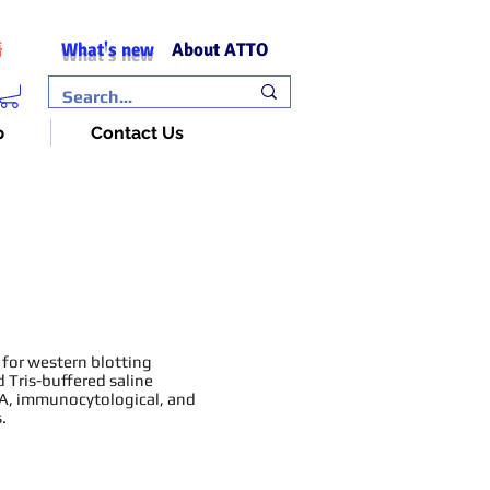
What's new
About ATTO
語
p
Contact Us
 for western blotting
 Tris-buffered saline
SA, immunocytological, and
.