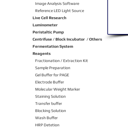
Image Analysis Software
Reference LED Light Source
Live Cell Research
Luminometer
Peristaltic Pump
Centrifuse / Block Incubator / Others
Fermentation System
Reagents
Fractionation / Extraction Kit
Sample Preparation
Gel Buffer for PAGE
Electrode Buffer
Molecular Weight Marker
Staining Solution
Transfer buffer
Blocking Solution
Wash Buffer
HRP Detetion