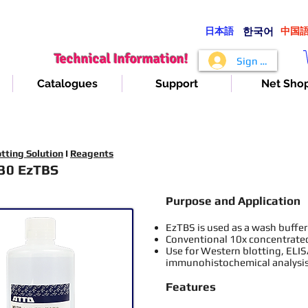
日本語
​한국어
​中国
Technical Information!
Sign In
Catalogues
Support
Net Sho
tting Solution
I
Reagents
30 EzTBS
Purpose and Application
EzTBS is used as a wash buffer
Conventional 10x concentrated
Use for Western blotting, ELI
immunohistochemical analysis
Features