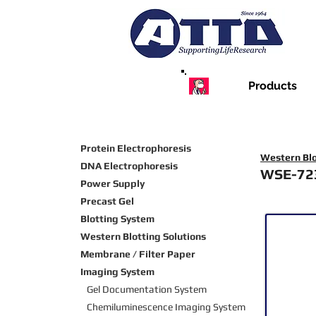
Products
Protein Electrophoresis
Western Blo
DNA Electrophoresis
WSE-72
Power Supply
Precast Gel
Blotting System
Western Blotting Solutions
Membrane / Filter Paper
Imaging System
Gel Documentation System
Chemiluminescence Imaging
System