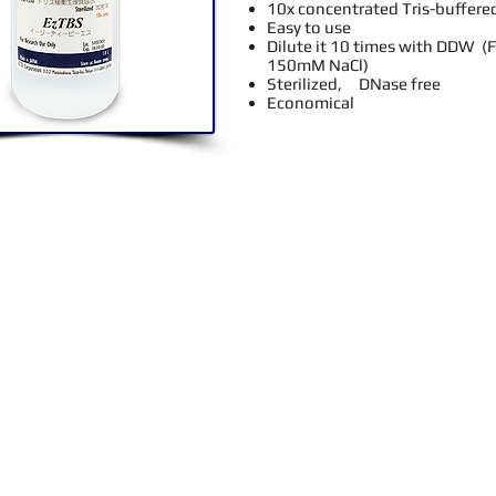
10x concentrated Tris-buffered
Easy to use
Dilute it 10 times with DDW (
150mM NaCl)
Sterilized, DNase free
Economical