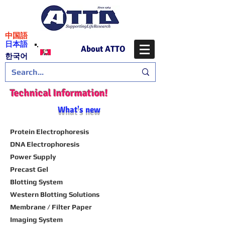
​中国語
日本語
About ATTO
​한국어
Technical Information!
What's new
Protein Electrophoresis
DNA Electrophoresis
Power Supply
Precast Gel
Blotting System
Western Blotting Solutions
Membrane / Filter Paper
Imaging System