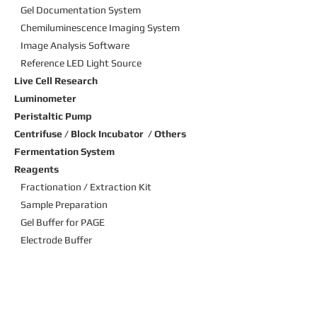
Gel Documentation System
Chemiluminescence Imaging
System
Image Analysis Software
Reference LED Light Source
Live Cell Research
Luminometer
Peristaltic Pump
Centrifuse / Block Incubator / Others
Fermentation System
Reagents
Fractionation / Extraction Kit
Sample Preparation
Gel Buffer for PAGE
Electrode Buffer
Molecular Weight Marker
Staining Solution
Transfer buffer
Blocking Solution