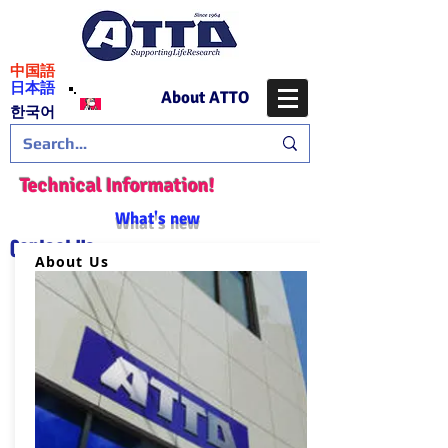
​中国語
日本語
About ATTO
​한국어
Technical Information!
What's new
Contact Us
About Us