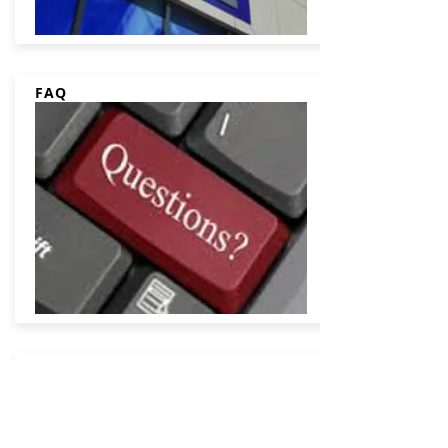
FAQ
Contact