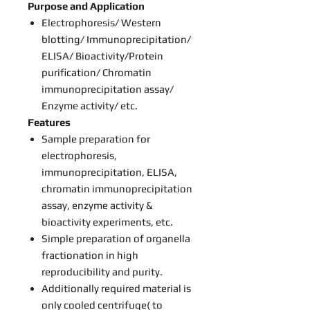
Purpose and Application
Electrophoresis/ Western
blotting/ Immunoprecipitation/
ELISA/ Bioactivity/Protein
purification/ Chromatin
immunoprecipitation assay/
Enzyme activity/ etc.
Features
Sample preparation for
electrophoresis,
immunoprecipitation, ELISA,
chromatin immunoprecipitation
assay, enzyme activity &
bioactivity experiments, etc.
Simple preparation of organella
fractionation in high
reproducibility and purity.
Additionally required material is
only cooled centrifuge( to