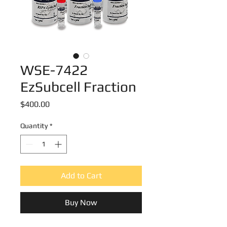
WSE-7422
EzSubcell Fraction
Price
$400.00
Quantity
*
Add to Cart
Buy Now