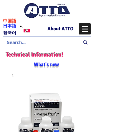
​中国語
日本語
About ATTO
​한국어
Technical Information!
What's new