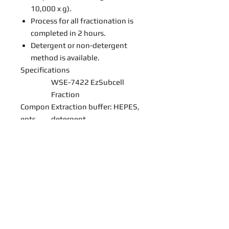
10,000 x g).
Process for all fractionation is
completed in 2 hours.
Detergent or non-detergent
method is available.
Specifications
WSE-7422 EzSubcell
Fraction
Compon
Extraction buffer: HEPES,
ents
detergent
Protease Inhibitor (100X):
Aprotinin, Pepstatin A,
Leupeptin
Applicab
50 samples, up to 2 x 10⁷
le
cell/sample
amount
s
Storage
1 year