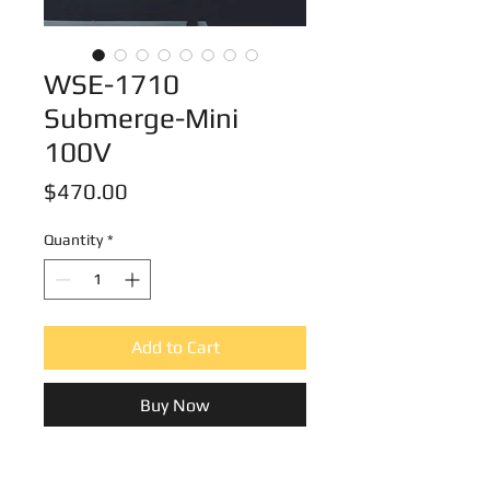
WSE-1710
Submerge-Mini
100V
Price
$470.00
Quantity
*
Add to Cart
Buy Now
WSE-1710 Submerge-Mini 1set