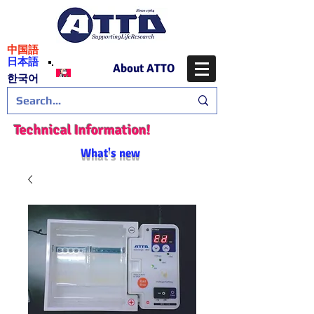
​中国語
日本語
About ATTO
​한국어
Technical Information!
What's new