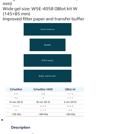
mm)
Wide gel size: WSE-4058 QBlot kit W
(145×85 mm)
Improved filter paper and transfer buffer
Convinience
Speed
Efficiency
High molecualr