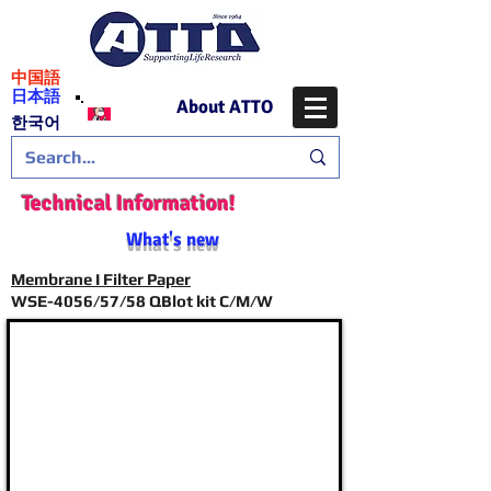
​中国語
日本語
About ATTO
​한국어
Technical Information!
What's new
Membrane I Filter Paper
WSE-4056/57/58 QBlot kit C/M/W