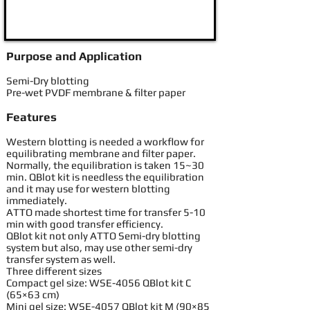
Purpose and Application
Semi-Dry blotting
Pre-wet PVDF membrane & filter paper
Features
Western blotting is needed a workflow for
equilibrating membrane and filter paper.
Normally, the equilibration is taken 15~30
min. QBlot kit is needless the equilibration
and it may use for western blotting
immediately.
ATTO made shortest time for transfer 5-10
min with good transfer efficiency.
QBlot kit not only ATTO Semi-dry blotting
system but also, may use other semi-dry
transfer system as well.
Three different sizes
Compact gel size: WSE-4056 QBlot kit C
(65×63 cm)
Mini gel size: WSE-4057 QBlot kit M (90×85