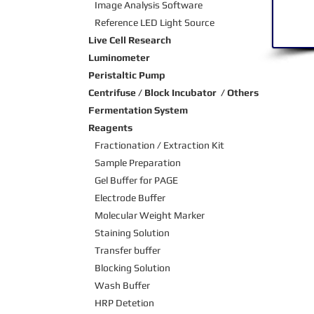
Image Analysis Software
Reference LED Light Source
Live Cell Research
Luminometer
Peristaltic Pump
Centrifuse / Block Incubator / Others
Fermentation System
Reagents
Fractionation / Extraction Kit
Sample Preparation
Gel Buffer for PAGE
Electrode Buffer
Molecular Weight Marker
Staining Solution
Transfer buffer
Blocking Solution
Wash Buffer
HRP Detetion