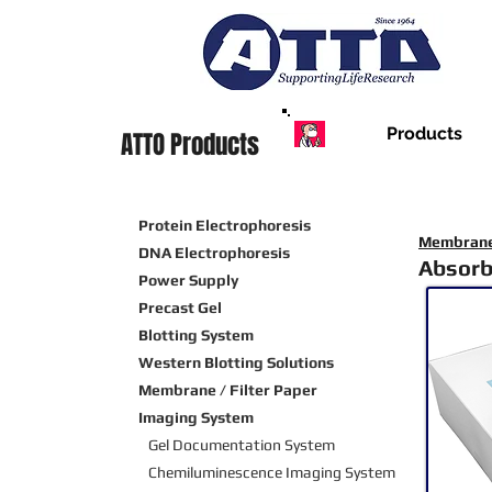
Products
ATTO Products
Protein Electrophoresis
Membrane 
DNA Electrophoresis
Absorb
Power Supply
Precast Gel
Blotting System
Western Blotting Solutions
Membrane / Filter Paper
Imaging System
Gel Documentation System
Chemiluminescence Imaging
System