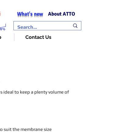
What's new
About ATTO
語
p
Contact Us
n
 is ideal to keep a plenty volume of
 to suit the membrane size