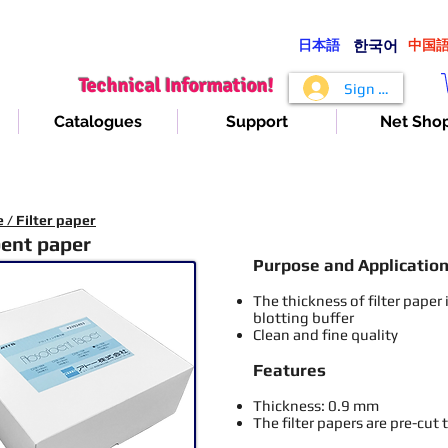
日本語
​한국어
​中国
Technical Information!
Sign In
Catalogues
Support
Net Sho
/ Filter paper
ent paper
Purpose and Applicatio
The thickness
of filter paper
blotting buffer
Clean and fine quality
Features
Thickness: 0.9 mm
The filter papers are pre-cut