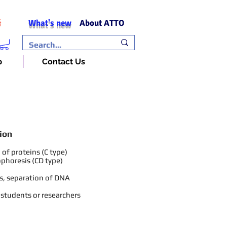
What's new
About ATTO
語
p
Contact Us
ion
of proteins (C type)
ophoresis (CD type)
s, separation of DNA
 students or researchers