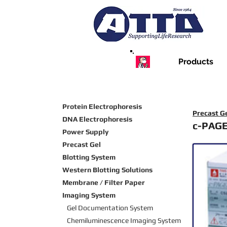
Products
Protein Electrophoresis
Precast G
DNA Electrophoresis
c-PAG
Power Supply
Precast Gel
Blotting System
Western Blotting Solutions
Membrane / Filter Paper
Imaging System
Gel Documentation System
Chemiluminescence Imaging
System