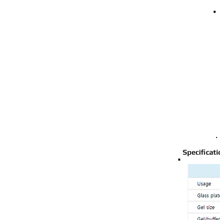
Specificat