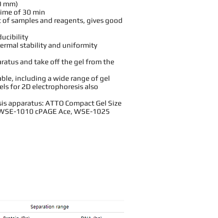
0 mm)
time of 30 min
 of samples and reagents, gives good
ducibility
ermal stability and uniformity
aratus and take off the gel from the
lable, including a wide range of gel
els for 2D electrophoresis also
is apparatus: ATTO Compact Gel Size
WSE-1010 cPAGE Ace
,
WSE-1025