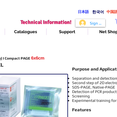
日本語
​한국어
​中国
Technical Information!
Sign In
Catalogues
Support
Net Sho
6x6cm
el
I Compact PAGE
EL
Purpose and Applicat
Separation and detection 
Second step of 2D electr
SDS-PAGE, Native-PAGE
Detection of PCR product
Screening
Experimental training for
Features