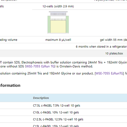
nformation