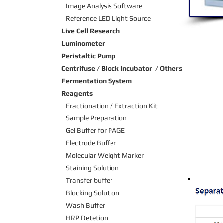
Image Analysis Software
Reference LED Light Source
Live Cell Research
Luminometer
Peristaltic Pump
Centrifuse / Block Incubator / Others
Fermentation System
Reagents
Fractionation / Extraction Kit
Sample Preparation
Gel Buffer for PAGE
Electrode Buffer
Molecular Weight Marker
Staining Solution
Transfer buffer
Blocking Solution
Wash Buffer
HRP Detetion