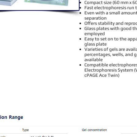
Compact size (60 mm x 6
Fast electrophoresis run 
Even with a small amount
separation
Offers stability and repro
Glass plates with good th
employed
Easy to set on to the app
glass plate
Varieties of gels are avai
percentages, wells, and g
available
Compatible electrophores
Electrophoresis System (
cPAGE Ace Twin
)