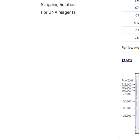
Stripping Solution
For DNA reagents