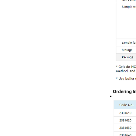
Ordering I