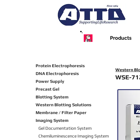
Products
Protein Electrophoresis
Western Blo
DNA Electrophoresis
WSE-71
Power Supply
Precast Gel
Blotting System
Western Blotting Solutions
Membrane / Filter Paper
Imaging System
Gel Documentation System
Chemiluminescence Imaging
System