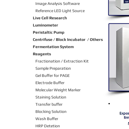
Image Analysis Software
Reference LED Light Source
Live Cell Research
Luminometer
Peristaltic Pump
Centrifuse / Block Incubator / Others
Fermentation System
Reagents
Fractionation / Extraction Kit
Sample Preparation
Gel Buffer for PAGE
Electrode Buffer
Molecular Weight Marker
Staining Solution
Transfer buffer
Blocking Solution
Wash Buffer
HRP Detetion