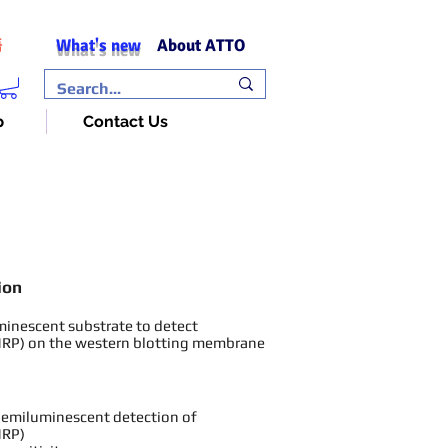
What's new
About ATTO
語
p
Contact Us
ion
minesc
ent substrate to detect
HRP) on the
we
stern blotting membrane
chemiluminescent detection of
HRP)