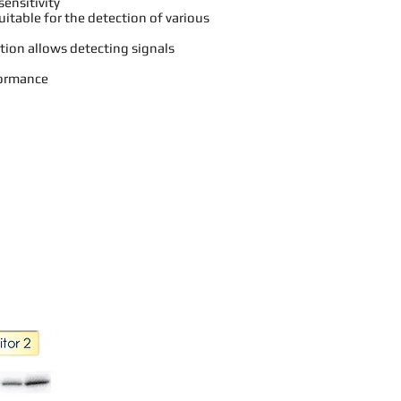
sensitivity
itable for the detection of various
tion allows detecting signals
formance