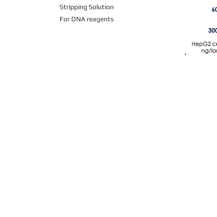
Stripping Solution
For DNA reagents