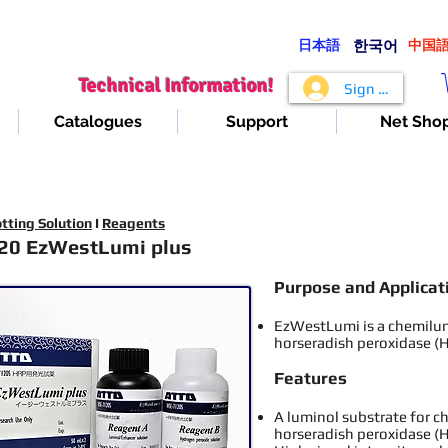
日本語
​한국어
​中国
Technical Information!
Sign In
Catalogues
Support
Net Sho
tting Solution
I
Reagents
20 EzWestLumi plus
Purpose and Applica
t
EzWestLumi is a chemilu
horseradish peroxidase (
Features
A luminol substrate for 
horseradish peroxidase (