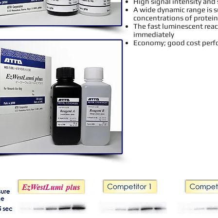
High signal intensity and 
A wide dynamic range is su
concentrations of protein
The fast luminescent reac
immediately
Economy; good cost per