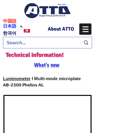
​中国語
日本語
About ATTO
​한국어
Technical Information!
What's new
Luminometer
I Multi-mode microplate
AB-2300 Phelios AL